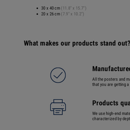
30 x 40 cm
(11.8" x 15.7")
20 x 26 cm
(7.9" x 10.2")
What makes our products stand out
Manufactured
All the posters and m
that you are getting 
Products qua
We use high-end mater
characterized by depth