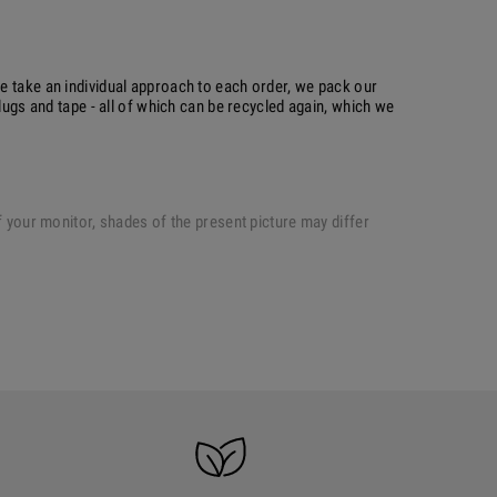
e take an individual approach to each order, we pack our
plugs and tape - all of which can be recycled again, which we
of your monitor, shades of the present picture may differ