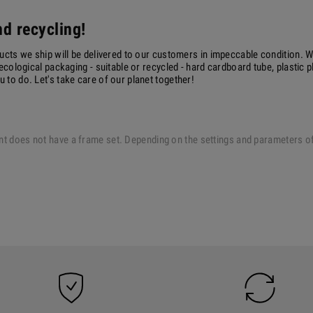
d recycling!
ucts we ship will be delivered to our customers in impeccable condition. W
ecological packaging - suitable or recycled - hard cardboard tube, plastic 
to do. Let's take care of our planet together!
 print does not have a frame set. Depending on the settings and parameters 