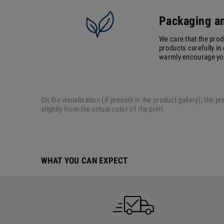
Packaging an
We care that the prod
products carefully in 
warmly encourage you 
On the visualization (if present in the product gallery), the
slightly from the actual color of the print.
WHAT YOU CAN EXPECT