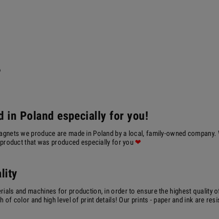
?
 in Poland especially for you!
agnets we produce are made in Poland by a local, family-owned company. We
a product that was produced especially for you
❤
lity
ials and machines for production, in order to ensure the highest quality o
 of color and high level of print details! Our prints - paper and ink are resi