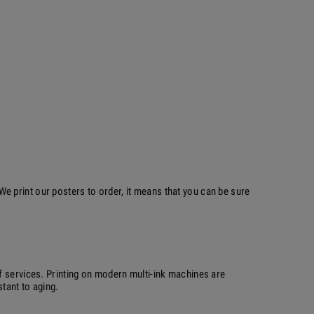
 print our posters to order, it means that you can be sure
f services. Printing on modern multi-ink machines are
stant to aging.