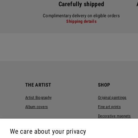
Carefully shipped
Complimentary delivery on eligible orders
Shipping details
THE ARTIST
SHOP
Artist Biography
Original paintings
Album covers
Fine art prints
Decorative magnets
T-shirts
We care about your privacy
Tote bags