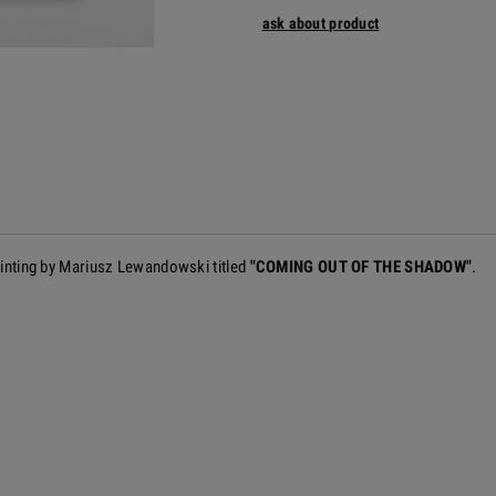
ask about product
painting by Mariusz Lewandowski titled
"COMING OUT OF THE SHADOW"
.