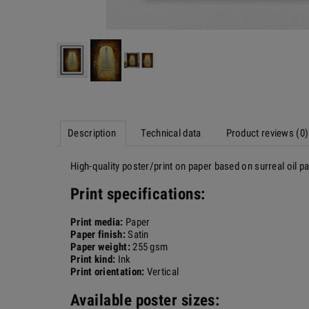
Description
Technical data
Product reviews (0)
High-quality poster/print on paper based on surreal oil 
Print specifications:
Print media:
Paper
Paper finish:
Satin
Paper weight:
255 gsm
Print kind:
Ink
Print orientation:
Vertical
Available poster sizes: