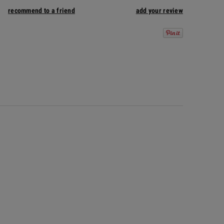
recommend to a friend
add your review