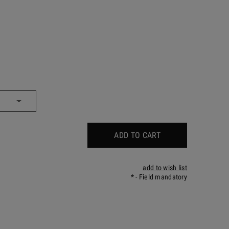
ADD TO CART
add to wish list
*
- Field mandatory