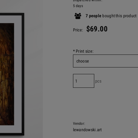
Dispatched within:
5 days
7
people
bought
this product
$69.00
Price:
*
Print size:
pcs
Vendor:
lewandowski.art