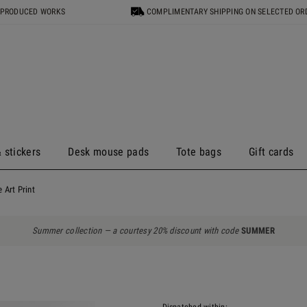
 PRODUCED WORKS
COMPLIMENTARY SHIPPING ON SELECTED OR
 stickers
Desk mouse pads
Tote bags
Gift cards
 Art Print
Summer collection — a courtesy 20% discount with code
SUMMER