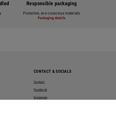
ndled
Responsible packaging
y
Protective, eco-conscious materials
Packaging details
CONTACT & SOCIALS
Contact
Facebook
Instagram
Pinterest