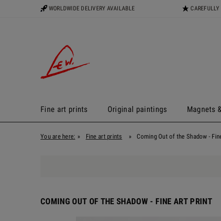
WORLDWIDE DELIVERY AVAILABLE
CAREFULLY
Fine art prints
Original paintings
Magnets &
You are here:
»
Fine art prints
»
Coming Out of the Shadow - Fine
COMING OUT OF THE SHADOW - FINE ART PRINT