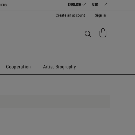
DERS
Create an account
Sign in
Cooperation
Artist Biography