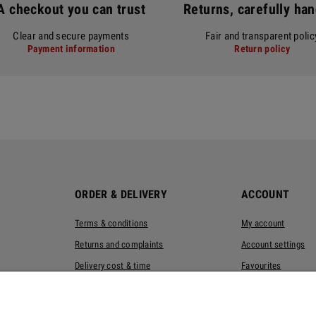
A checkout you can trust
Returns, carefully ha
Clear and secure payments
Fair and transparent polic
Payment information
Return policy
ORDER & DELIVERY
ACCOUNT
Terms & conditions
My account
Returns and complaints
Account settings
Delivery cost & time
Favourites
Privacy policy
Eco-packaging