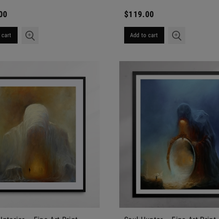
00
$119.00
 cart
Add to cart