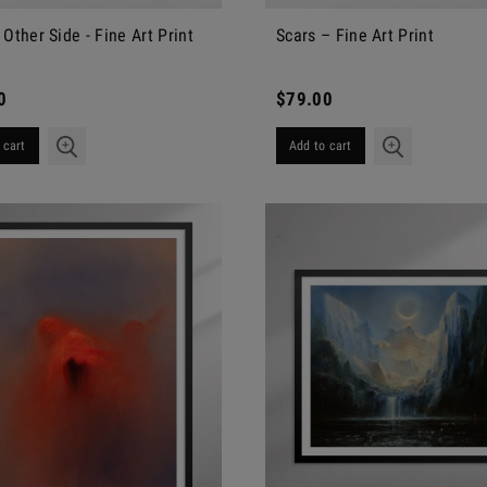
 Other Side - Fine Art Print
Scars – Fine Art Print
0
$79.00
 cart
Add to cart