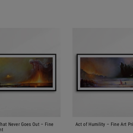
That Never Goes Out – Fine
Act of Humility – Fine Art Pr
nt