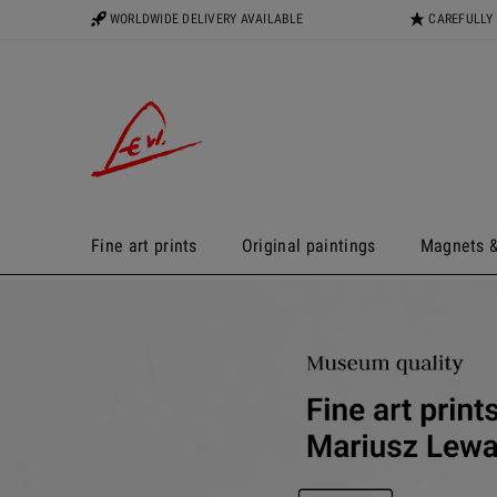
WORLDWIDE DELIVERY AVAILABLE
CAREFULLY
Fine art prints
Original paintings
Magnets &