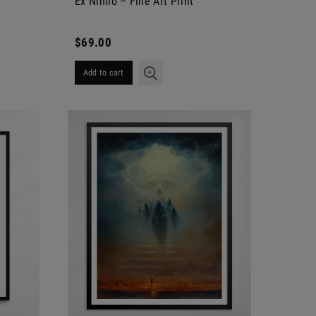
Ex Nihilo – Fine Art Print
$69.00
Add to cart