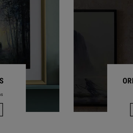
S
OR
ns