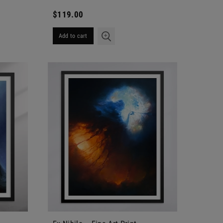
$119.00
Add to cart