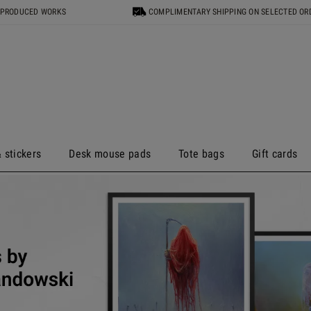
 PRODUCED WORKS
COMPLIMENTARY SHIPPING ON SELECTED OR
 stickers
Desk mouse pads
Tote bags
Gift cards