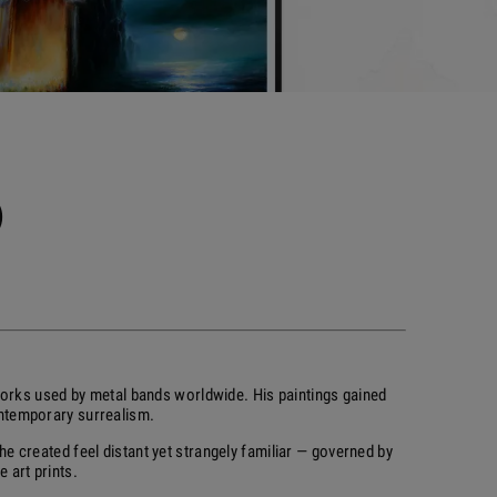
)
orks used by metal bands worldwide. His paintings gained
ontemporary surrealism.
e created feel distant yet strangely familiar — governed by
 art prints.