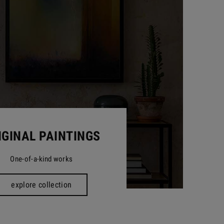
IGINAL PAINTINGS
One-of-a-kind works
explore collection