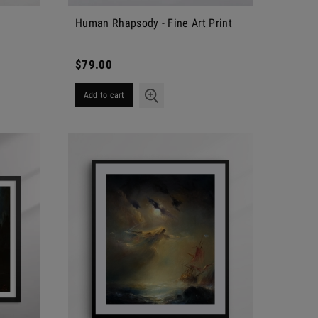
Human Rhapsody - Fine Art Print
$79.00
Add to cart