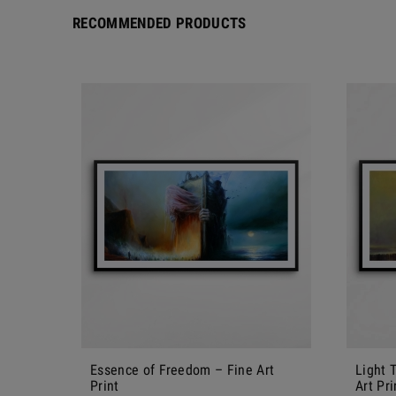
RECOMMENDED PRODUCTS
Essence of Freedom – Fine Art
Light 
Print
Art Pri