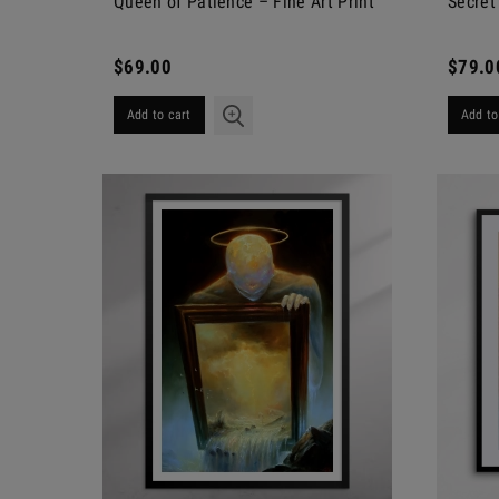
Queen of Patience – Fine Art Print
Secret 
$69.00
$79.0
Add to cart
Add to