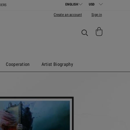
DERS
Create an account
Sign in
Cooperation
Artist Biography