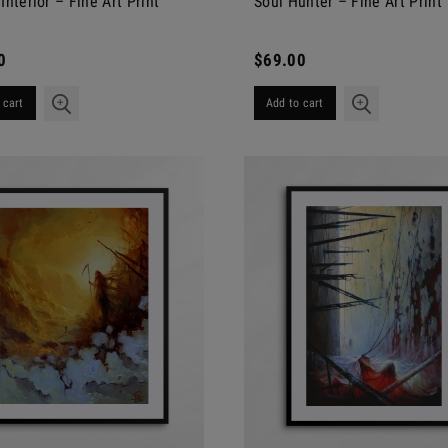
Interior – Fine Art Print
Soul Hunter – Fine Art Print
0
$69.00
 cart
Add to cart