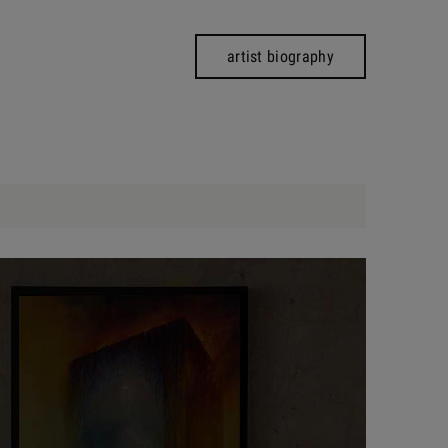
artist biography