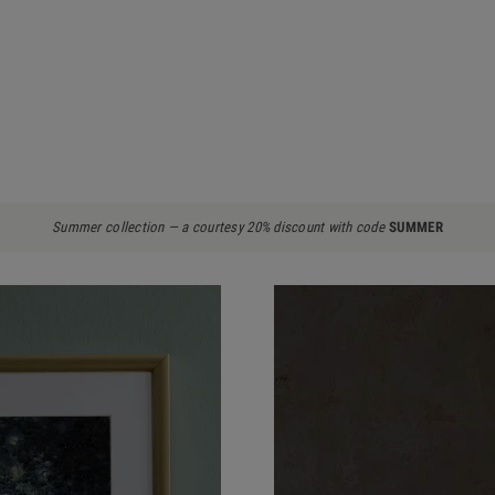
Summer collection — a courtesy 20% discount with code
SUMMER