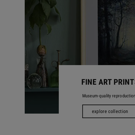
FINE ART PRINT
Museum-quality reproductio
explore collection