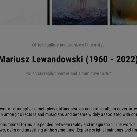
Official gallery and archive of the artist.
Mariusz Lewandowski (1960 - 2022
Polish surrealist painter and album cover artist
wn for atmospheric metaphysical landscapes and iconic album cover artw
ion among collectors and musicians and became widely associated with c
 monumental forms suspended between reality and imagination. The worlds h
s, calm and unsettling at the same time. Explore original paintings and fine