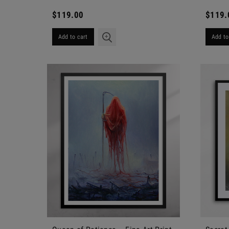
$119.00
$119.
Add to cart
Add to