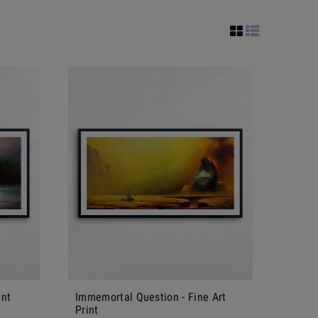
int
Immemortal Question - Fine Art
Print