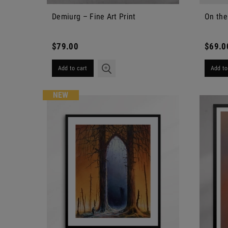
Demiurg – Fine Art Print
On the
$79.00
$69.0
Add to cart
Add to
NEW