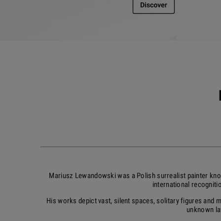
Mariusz Lewandowski was a Polish surrealist painter kno
international recognit
His works depict vast, silent spaces, solitary figures and
unknown law