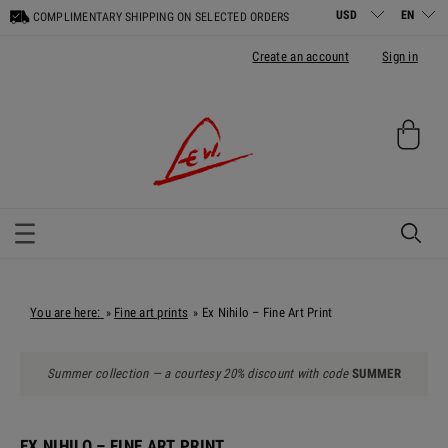
COMPLIMENTARY SHIPPING ON SELECTED ORDERS
Create an account
Sign in
You are here:
Fine art prints
Ex Nihilo – Fine Art Print
»
»
Summer collection — a courtesy 20% discount with code
SUMMER
EX NIHILO – FINE ART PRINT