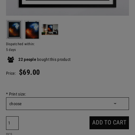
Dispatched within:
5 days
22
people
bought
this product
$69.00
Price:
*
Print size:
ADD TO CART
pcs