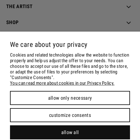
THE ARTIST
SHOP
ORDER & DELIVERY
We care about your privacy
ACCOUNT
Cookies and related technologies allow the website to function
properly and help us adjust the offer to your needs. You can
choose to accept our use of all these files and go to the store,
CONTACT & SOCIALS
or adapt the use of files to your preferences by selecting
"Customize Consents".
You can read more about cookies in our Privacy Policy.
allow only necessary
view full version of the site
customize consents
Sklep internetowy Shoper.pl
allow all