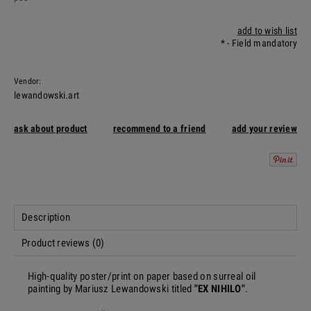
add to wish list
*
- Field mandatory
Vendor:
lewandowski.art
ask about product
recommend to a friend
add your review
Description
Product reviews (0)
High-quality poster/print on paper based on surreal oil
painting by Mariusz Lewandowski titled
"EX NIHILO"
.