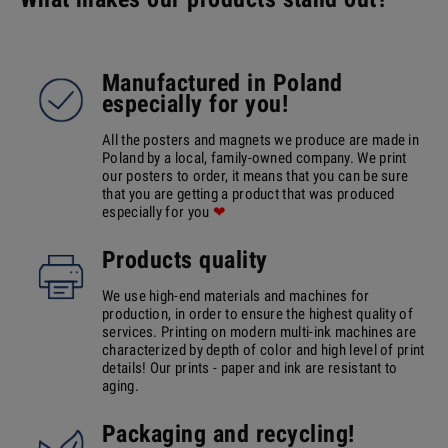
Manufactured in Poland
especially for you!
All the posters and magnets we produce are made in
Poland by a local, family-owned company. We print
our posters to order, it means that you can be sure
that you are getting a product that was produced
especially for you
❤
Products quality
We use high-end materials and machines for
production, in order to ensure the highest quality of
services. Printing on modern multi-ink machines are
characterized by depth of color and high level of print
details! Our prints - paper and ink are resistant to
aging.
Packaging and recycling!