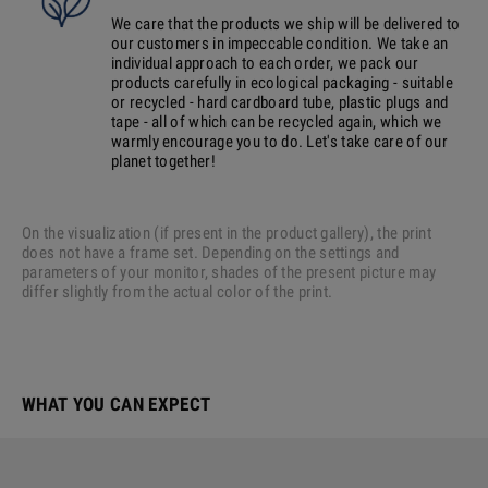
We care that the products we ship will be delivered to
our customers in impeccable condition. We take an
individual approach to each order, we pack our
products carefully in ecological packaging - suitable
or recycled - hard cardboard tube, plastic plugs and
tape - all of which can be recycled again, which we
warmly encourage you to do. Let's take care of our
planet together!
On the visualization (if present in the product gallery), the print
does not have a frame set. Depending on the settings and
parameters of your monitor, shades of the present picture may
differ slightly from the actual color of the print.
WHAT YOU CAN EXPECT