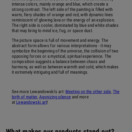
intense colors, mainly orange and blue, which create a
strong contrast. The left side of the painting is filled with
warm, fiery shades of orange and red, with dynamic lines
reminiscent of glowing lava or the energy of an explosion.
The right side is cooler, dominated by blue and white shades
that may bring to mind ice, fog, or space dust.
The picture space is full of movement and energy. The
abstract form allows for various interpretations - it may
symbolize the beginning of the universe, the collision of two
opposing forces or a mystical, spiritual experience. The
composition suggests a balance between chaos and
harmony, as well as between warmth and cold, which makes
it extremely intriguing and full of meanings.
See more Lewandowski's art:
Meeting on the other side
,
The
birth of matter
,
Agonizing silence
and more
at
Lewandowski.art
!
What makes our products stand out?