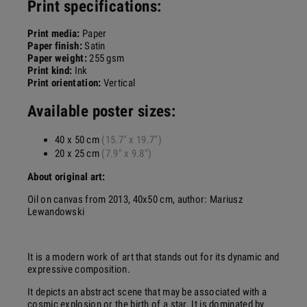
Print specifications:
Print media:
Paper
Paper finish:
Satin
Paper weight:
255 gsm
Print kind:
Ink
Print orientation:
Vertical
Available poster sizes:
40 x 50 cm
(15.7" x 19.7")
20 x 25 cm
(7.9" x 9.8")
About original art:
Oil on canvas from 2013, 40x50 cm, author: Mariusz
Lewandowski
It is a modern work of art that stands out for its dynamic and
expressive composition.
It depicts an abstract scene that may be associated with a
cosmic explosion or the birth of a star. It is dominated by