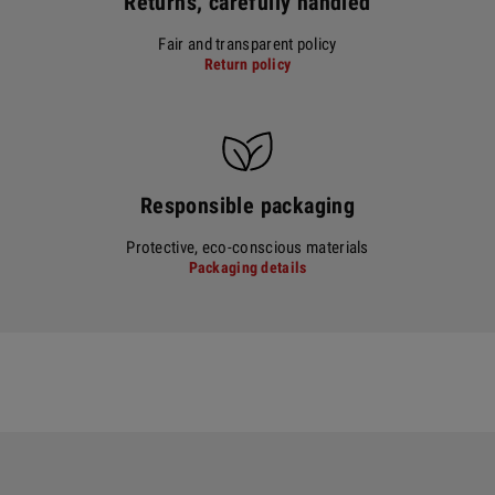
Returns, carefully handled
Fair and transparent policy
Return policy
Responsible packaging
Protective, eco-conscious materials
Packaging details