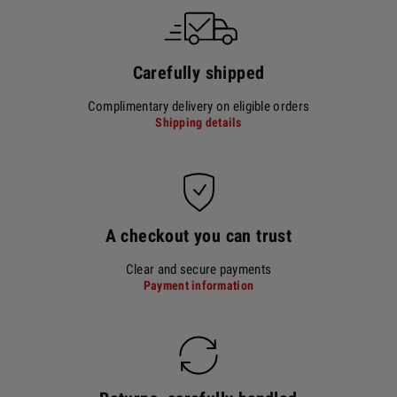
Carefully shipped
Complimentary delivery on eligible orders
Shipping details
A checkout you can trust
Clear and secure payments
Payment information