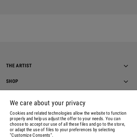
THE ARTIST
SHOP
ORDER & DELIVERY
We care about your privacy
ACCOUNT
Cookies and related technologies allow the website to function
properly and help us adjust the offer to your needs. You can
choose to accept our use of all these files and go to the store,
CONTACT & SOCIALS
or adapt the use of files to your preferences by selecting
"Customize Consents".