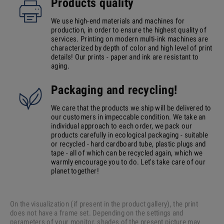
Products quality
We use high-end materials and machines for
production, in order to ensure the highest quality of
services. Printing on modern multi-ink machines are
characterized by depth of color and high level of print
details! Our prints - paper and ink are resistant to
aging.
Packaging and recycling!
We care that the products we ship will be delivered to
our customers in impeccable condition. We take an
individual approach to each order, we pack our
products carefully in ecological packaging - suitable
or recycled - hard cardboard tube, plastic plugs and
tape - all of which can be recycled again, which we
warmly encourage you to do. Let's take care of our
planet together!
On the visualization (if present in the product gallery), the print
does not have a frame set. Depending on the settings and
parameters of your monitor, shades of the present picture may