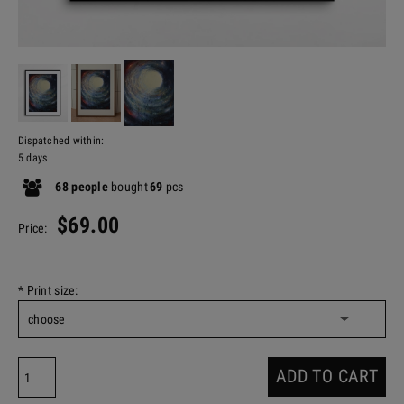
Dispatched within:
5 days
68
people
bought
69
pcs
$69.00
Price:
*
Print size:
ADD TO CART