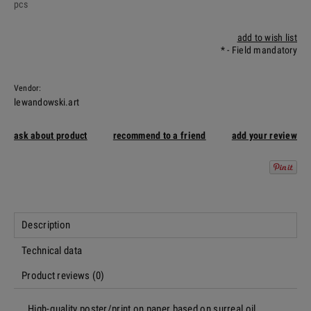
pcs
add to wish list
*
- Field mandatory
Vendor:
lewandowski.art
ask about product
recommend to a friend
add your review
Description
Technical data
Product reviews (0)
High-quality poster/print on paper based on surreal oil