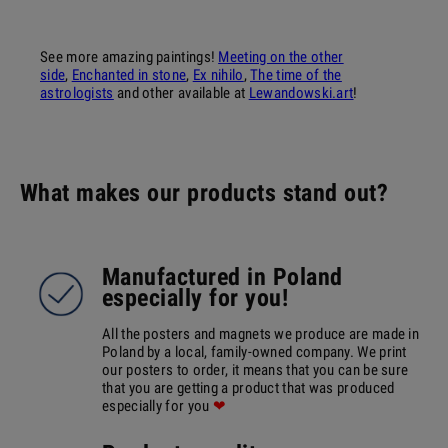
See more amazing paintings!
Meeting on the other
side
,
Enchanted in stone
,
Ex nihilo
,
The time of the
astrologists
and other available at
Lewandowski.art
!
What makes our products stand out?
Manufactured in Poland
especially for you!
All the posters and magnets we produce are made in
Poland by a local, family-owned company. We print
our posters to order, it means that you can be sure
that you are getting a product that was produced
especially for you
❤