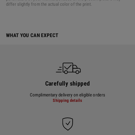
differ slightly from the actual color of the print.
WHAT YOU CAN EXPECT
Carefully shipped
Complimentary delivery on eligible orders
Shipping details