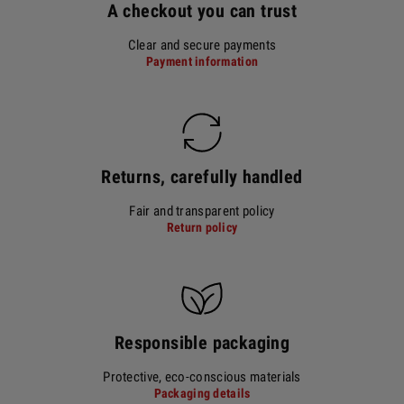
A checkout you can trust
Clear and secure payments
Payment information
Returns, carefully handled
Fair and transparent policy
Return policy
Responsible packaging
Protective, eco-conscious materials
Packaging details