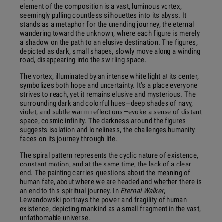
element of the composition is a vast, luminous vortex,
seemingly pulling countless silhouettes into its abyss. It
stands as a metaphor for the unending journey, the eternal
wandering toward the unknown, where each figure is merely
a shadow on the path to an elusive destination. The figures,
depicted as dark, small shapes, slowly move along a winding
road, disappearing into the swirling space.
The vortex, illuminated by an intense white light at its center,
symbolizes both hope and uncertainty. It's a place everyone
strives to reach, yet it remains elusive and mysterious. The
surrounding dark and colorful hues—deep shades of navy,
violet, and subtle warm reflections—evoke a sense of distant
space, cosmic infinity. The darkness around the figures
suggests isolation and loneliness, the challenges humanity
faces on its journey through life.
The spiral pattern represents the cyclic nature of existence,
constant motion, and at the same time, the lack of a clear
end. The painting carries questions about the meaning of
human fate, about where we are headed and whether there is
an end to this spiritual journey. In
Eternal Walker
,
Lewandowski portrays the power and fragility of human
existence, depicting mankind as a small fragment in the vast,
unfathomable universe.