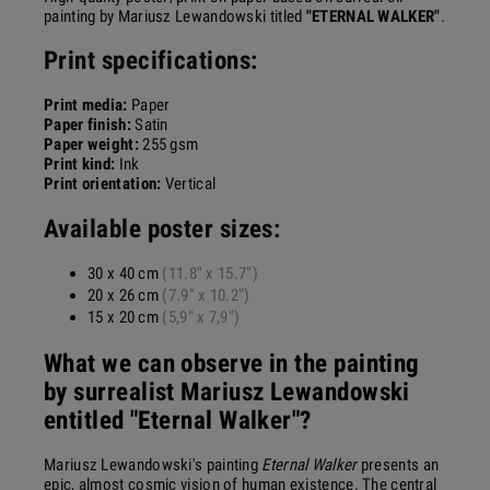
painting by Mariusz Lewandowski titled
"ETERNAL WALKER"
.
Print specifications:
Print media:
Paper
Paper finish:
Satin
Paper weight:
255 gsm
Print kind:
Ink
Print orientation:
Vertical
Available poster sizes:
30 x 40 cm
(11.8" x 15.7")
20 x 26 cm
(7.9" x 10.2")
15 x 20 cm
(5,9" x 7,9")
What we can observe in the painting
by surrealist Mariusz Lewandowski
entitled "Eternal Walker"?
Mariusz Lewandowski's painting
Eternal Walker
presents an
epic, almost cosmic vision of human existence. The central