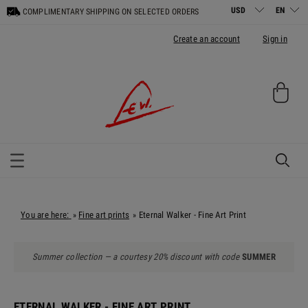
COMPLIMENTARY SHIPPING ON SELECTED ORDERS
Create an account
Sign in
You are here:
Fine art prints
Eternal Walker - Fine Art Print
»
»
Summer collection — a courtesy 20% discount with code
SUMMER
ETERNAL WALKER - FINE ART PRINT