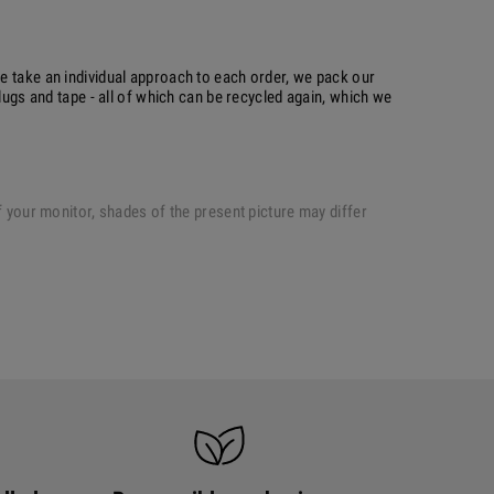
e take an individual approach to each order, we pack our
plugs and tape - all of which can be recycled again, which we
of your monitor, shades of the present picture may differ