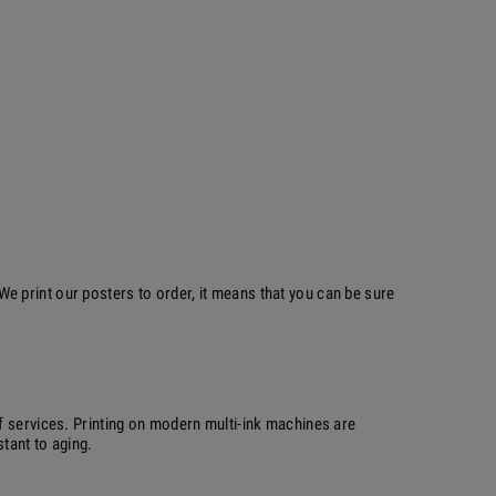
 print our posters to order, it means that you can be sure
f services. Printing on modern multi-ink machines are
stant to aging.