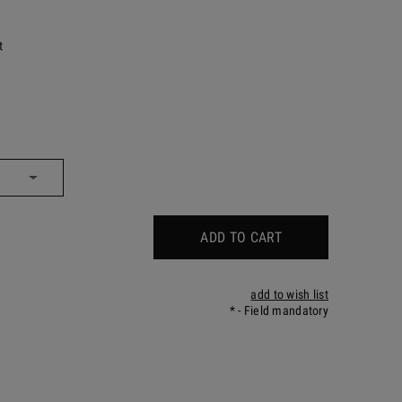
t
ADD TO CART
add to wish list
*
- Field mandatory