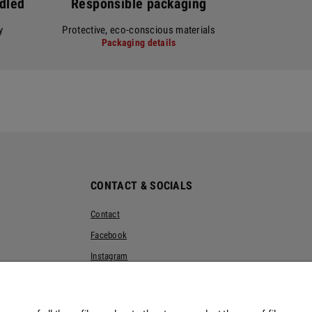
ndled
Responsible packaging
y
Protective, eco-conscious materials
Packaging details
CONTACT & SOCIALS
Contact
Facebook
Instagram
Pinterest