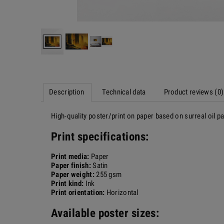
Description
Technical data
Product reviews (0)
High-quality poster/print on paper based on surreal oil 
Print specifications:
Print media:
Paper
Paper finish:
Satin
Paper weight:
255 gsm
Print kind:
Ink
Print orientation:
Horizontal
Available poster sizes: