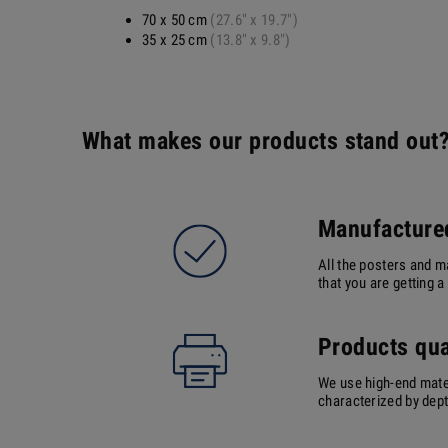
70 x 50 cm
(27.6" x 19.7")
35 x 25 cm
(13.8" x 9.8")
What makes our products stand out
Manufactured
All the posters and m
that you are getting 
Products qua
We use high-end mater
characterized by depth