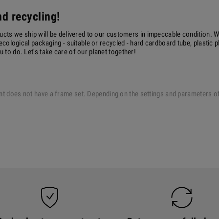
d recycling!
ucts we ship will be delivered to our customers in impeccable condition. W
ecological packaging - suitable or recycled - hard cardboard tube, plastic 
to do. Let's take care of our planet together!
 print does not have a frame set. Depending on the settings and parameters 