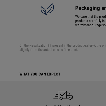
Packaging an
We care that the prod
products carefully in 
warmly encourage you 
On the visualization (if present in the product gallery), the
slightly from the actual color of the print.
WHAT YOU CAN EXPECT