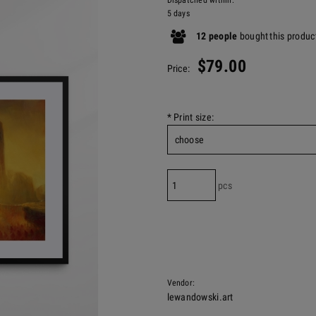
Dispatched within:
5 days
12
people
bought
this produc
$79.00
Price:
*
Print size:
pcs
Vendor:
lewandowski.art