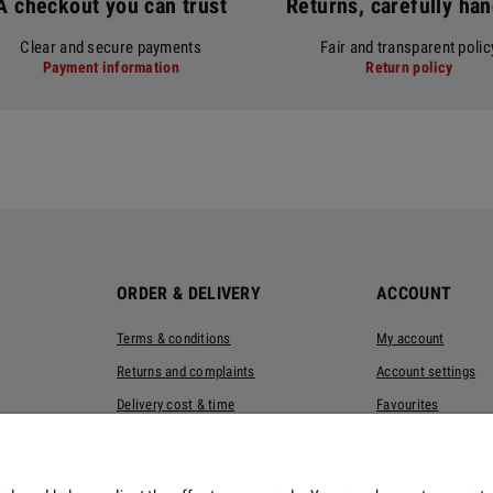
A checkout you can trust
Returns, carefully ha
Clear and secure payments
Fair and transparent polic
Payment information
Return policy
ORDER & DELIVERY
ACCOUNT
Terms & conditions
My account
Returns and complaints
Account settings
Delivery cost & time
Favourites
Privacy policy
Eco-packaging