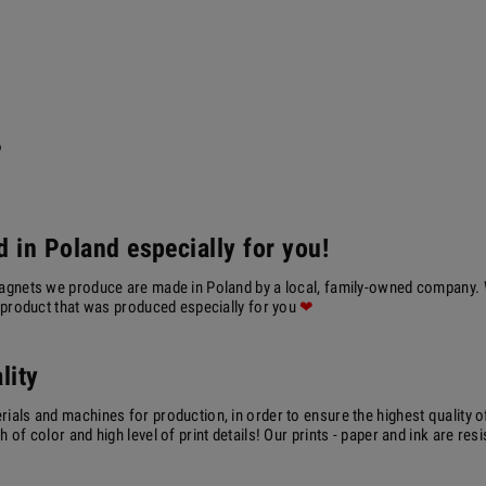
?
 in Poland especially for you!
agnets we produce are made in Poland by a local, family-owned company. We
a product that was produced especially for you
❤
lity
ials and machines for production, in order to ensure the highest quality o
 of color and high level of print details! Our prints - paper and ink are resi