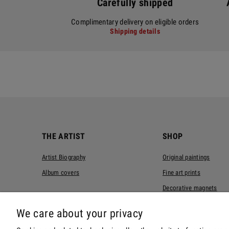
Carefully shipped
Complimentary delivery on eligible orders
Shipping details
THE ARTIST
SHOP
Artist Biography
Original paintings
Album covers
Fine art prints
Decorative magnets
T-shirts
We care about your privacy
Tote bags