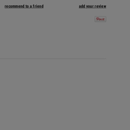
recommend to a friend
add your review