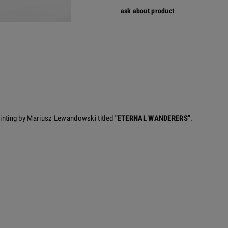
ask about product
painting by Mariusz Lewandowski titled
"ETERNAL WANDERERS"
.