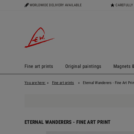
WORLDWIDE DELIVERY AVAILABLE
CAREFULLY
Fine art prints
Original paintings
Magnets &
You are here:
»
Fine art prints
»
Eternal Wanderers - Fine Art Prin
ETERNAL WANDERERS - FINE ART PRINT