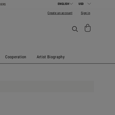
DERS
Create an account
Sign in
Cooperation
Artist Biography