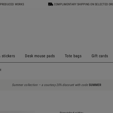
 PRODUCED WORKS
COMPLIMENTARY SHIPPING ON SELECTED OR
 stickers
Desk mouse pads
Tote bags
Gift cards
t
Summer collection — a courtesy 20% discount with code
SUMMER