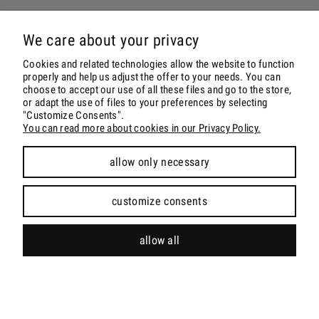
ORDER & DELIVERY
We care about your privacy
ACCOUNT
Cookies and related technologies allow the website to function
properly and help us adjust the offer to your needs. You can
choose to accept our use of all these files and go to the store,
CONTACT & SOCIALS
or adapt the use of files to your preferences by selecting
"Customize Consents".
You can read more about cookies in our Privacy Policy.
allow only necessary
view full version of the site
customize consents
Sklep internetowy Shoper.pl
allow all