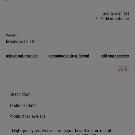
add to wish list
*
- Field mandatory
Vendor:
lewandowski.art
ask about product
recommend to a friend
add your review
Description
Technical data
Product reviews (1)
High-quality poster/print on paper based on surreal oil