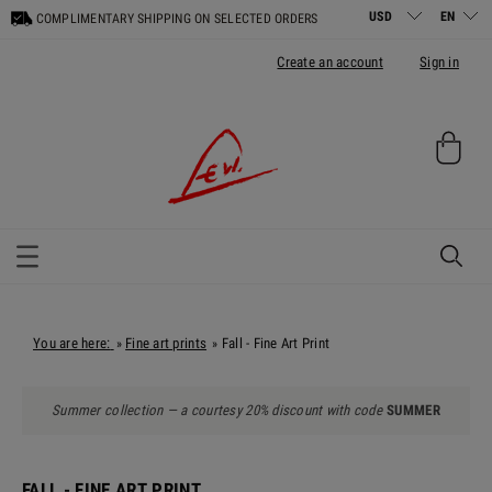
COMPLIMENTARY SHIPPING ON SELECTED ORDERS
Create an account
Sign in
You are here:
Fine art prints
Fall - Fine Art Print
»
»
Summer collection — a courtesy 20% discount with code
SUMMER
FALL - FINE ART PRINT