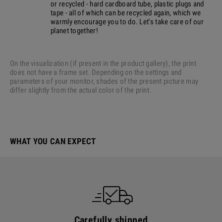
or recycled - hard cardboard tube, plastic plugs and
tape - all of which can be recycled again, which we
warmly encourage you to do. Let's take care of our
planet together!
On the visualization (if present in the product gallery), the print
does not have a frame set. Depending on the settings and
parameters of your monitor, shades of the present picture may
differ slightly from the actual color of the print.
WHAT YOU CAN EXPECT
Carefully shipped