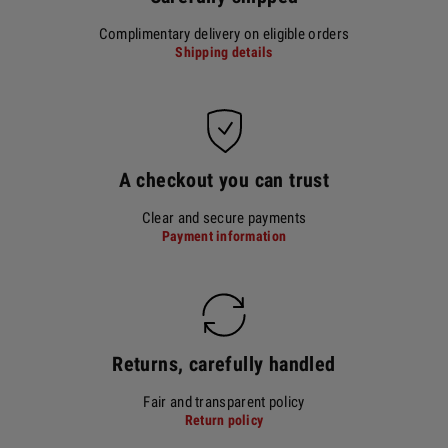
Complimentary delivery on eligible orders
Shipping details
A checkout you can trust
Clear and secure payments
Payment information
Returns, carefully handled
Fair and transparent policy
Return policy