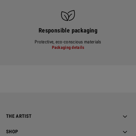
Responsible packaging
Protective, eco-conscious materials
Packaging details
THE ARTIST
SHOP