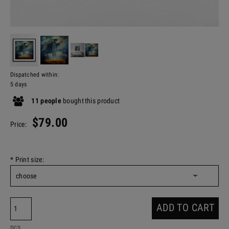
Dispatched within:
5 days
11
people
bought
this product
$79.00
Price:
*
Print size:
ADD TO CART
pcs