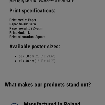
painting by Mariusz Lewandowski titled
"FALL"
.
Print specifications:
Print media:
Paper
Paper finish:
Satin
Paper weight:
255 gsm
Print kind:
Ink
Print orientation:
Square
Available poster sizes:
60 x 60 cm
(23.6" x 23.6")
40 x 40 cm
(15.7" x 15.7")
What makes our products stand out?
Manufactured in Poland