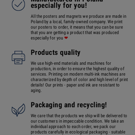
especially for you!
All the posters and magnets we produce are made in
Poland by a local, family-owned company. We print
our posters to order, it means that you can be sure
that you are getting a product that was produced
especially for you
❤
Products quality
We use high-end materials and machines for
production, in order to ensure the highest quality of
services. Printing on modern multi-ink machines are
characterized by depth of color and high level of print
details! Our prints - paper and ink are resistant to
aging.
Packaging and recycling!
We care that the products we ship will be delivered to
our customers in impeccable condition. We take an
individual approach to each order, we pack our
products carefully in ecological packaging - suitable