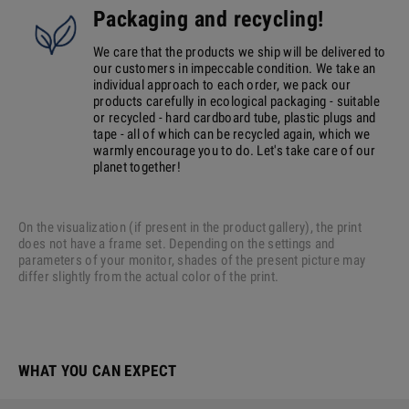
Packaging and recycling!
We care that the products we ship will be delivered to
our customers in impeccable condition. We take an
individual approach to each order, we pack our
products carefully in ecological packaging - suitable
or recycled - hard cardboard tube, plastic plugs and
tape - all of which can be recycled again, which we
warmly encourage you to do. Let's take care of our
planet together!
On the visualization (if present in the product gallery), the print
does not have a frame set. Depending on the settings and
parameters of your monitor, shades of the present picture may
differ slightly from the actual color of the print.
WHAT YOU CAN EXPECT