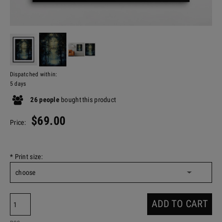
Dispatched within:
5 days
26
people
bought
this product
$69.00
Price:
*
Print size:
ADD TO CART