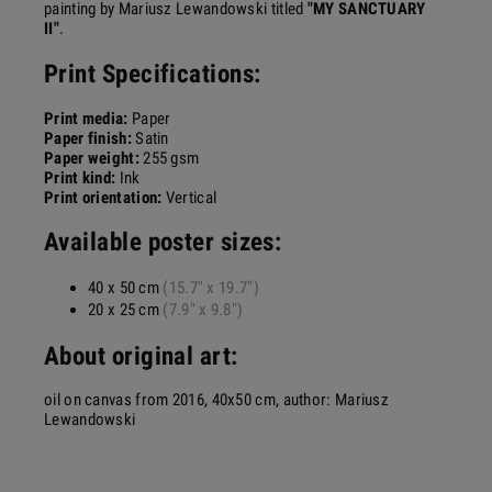
painting by Mariusz Lewandowski titled
"MY SANCTUARY
II"
.
Print
Specifications:
Print media:
Paper
Paper finish:
Satin
Paper weight:
255 gsm
Print kind:
Ink
Print orientation:
Vertical
Available poster sizes:
40 x 50 cm
(15.7" x 19.7")
20 x 25 cm
(7.9" x 9.8")
About original art:
oil on canvas from 2016, 40x50 cm, author: Mariusz
Lewandowski