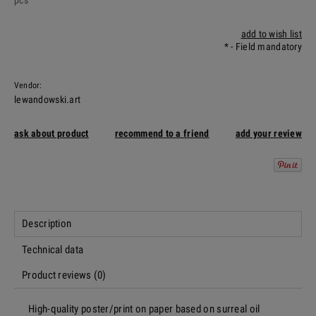
pcs
add to wish list
*
- Field mandatory
Vendor:
lewandowski.art
ask about product
recommend to a friend
add your review
Description
Technical data
Product reviews (0)
High-quality poster/print on paper based on surreal oil