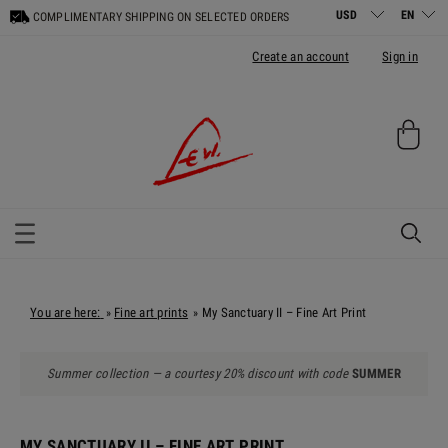
COMPLIMENTARY SHIPPING ON SELECTED ORDERS
Create an account
Sign in
You are here:
Fine art prints
My Sanctuary II – Fine Art Print
»
»
Summer collection — a courtesy 20% discount with code
SUMMER
MY SANCTUARY II – FINE ART PRINT