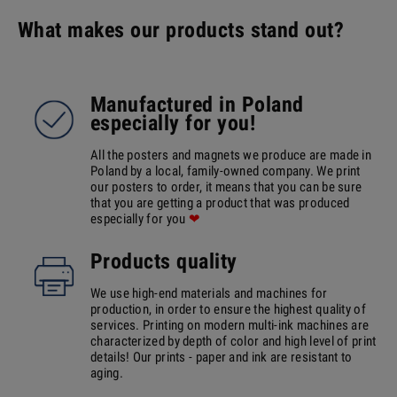
What makes our products stand out?
Manufactured in Poland
especially for you!
All the posters and magnets we produce are made in
Poland by a local, family-owned company. We print
our posters to order, it means that you can be sure
that you are getting a product that was produced
especially for you
❤
Products quality
We use high-end materials and machines for
production, in order to ensure the highest quality of
services. Printing on modern multi-ink machines are
characterized by depth of color and high level of print
details! Our prints - paper and ink are resistant to
aging.