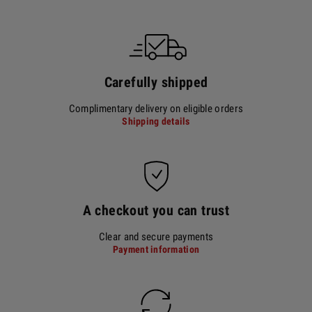
Carefully shipped
Complimentary delivery on eligible orders
Shipping details
A checkout you can trust
Clear and secure payments
Payment information