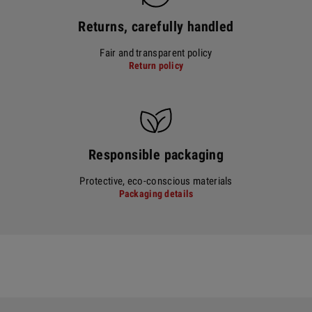
Returns, carefully handled
Fair and transparent policy
Return policy
Responsible packaging
Protective, eco-conscious materials
Packaging details