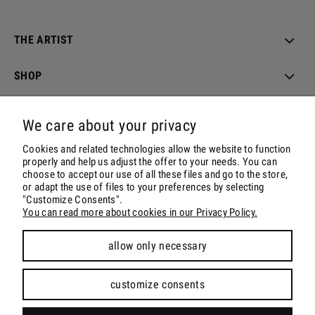
THE ARTIST
SHOP
ORDER & DELIVERY
We care about your privacy
ACCOUNT
Cookies and related technologies allow the website to function
properly and help us adjust the offer to your needs. You can
choose to accept our use of all these files and go to the store,
CONTACT & SOCIALS
or adapt the use of files to your preferences by selecting
"Customize Consents".
You can read more about cookies in our Privacy Policy.
allow only necessary
view full version of the site
customize consents
Sklep internetowy Shoper.pl