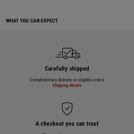
WHAT YOU CAN EXPECT
Carefully shipped
Complimentary delivery on eligible orders
Shipping details
A checkout you can trust