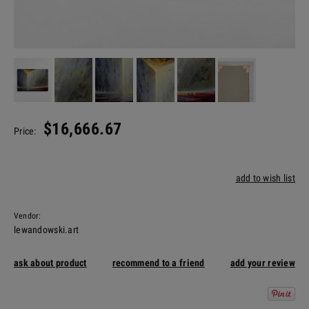
$16,666.67
Price:
add to wish list
Vendor:
lewandowski.art
ask about product
recommend to a friend
add your review