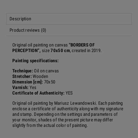
Description
Product reviews (0)
Original oil painting on canvas
"
BORDERS OF
PERCEPTION
”,
size
70x50 cm
, created in 2019.
Painting specifications:
Technique:
Oil on canvas
Stretcher:
Wooden
Dimension [cm]:
70x50
Varnish:
Yes
Certificate of Authenticity:
YES
Original oil painting by Mariusz Lewandowski.
Each painting
enclose a certificate of authenticity along with my signature
and stamp. Depending on the settings and parameters of
your monitor, shades of the present picture may differ
slightly from the actual color of painting.