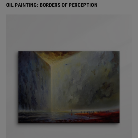
OIL PAINTING: BORDERS OF PERCEPTION