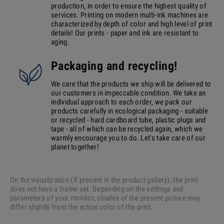
production, in order to ensure the highest quality of
services. Printing on modern multi-ink machines are
characterized by depth of color and high level of print
details! Our prints - paper and ink are resistant to
aging.
Packaging and recycling!
We care that the products we ship will be delivered to
our customers in impeccable condition. We take an
individual approach to each order, we pack our
products carefully in ecological packaging - suitable
or recycled - hard cardboard tube, plastic plugs and
tape - all of which can be recycled again, which we
warmly encourage you to do. Let's take care of our
planet together!
On the visualization (if present in the product gallery), the print
does not have a frame set. Depending on the settings and
parameters of your monitor, shades of the present picture may
differ slightly from the actual color of the print.