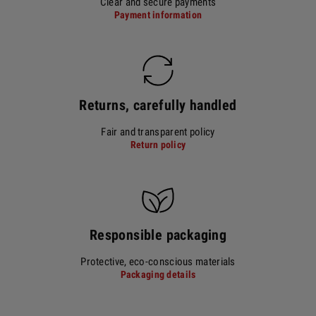
Clear and secure payments
Payment information
Returns, carefully handled
Fair and transparent policy
Return policy
Responsible packaging
Protective, eco-conscious materials
Packaging details