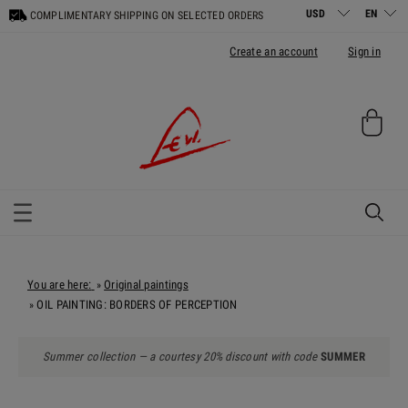
COMPLIMENTARY SHIPPING ON SELECTED ORDERS
Create an account
Sign in
You are here:
Original paintings
»
OIL PAINTING: BORDERS OF PERCEPTION
»
Summer collection — a courtesy 20% discount with code
SUMMER