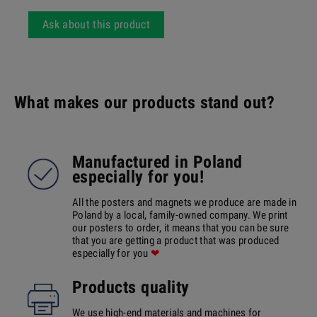
Ask about this product
What makes our products stand out?
Manufactured in Poland
especially for you!
All the posters and magnets we produce are made in
Poland by a local, family-owned company. We print
our posters to order, it means that you can be sure
that you are getting a product that was produced
especially for you
❤
Products quality
We use high-end materials and machines for