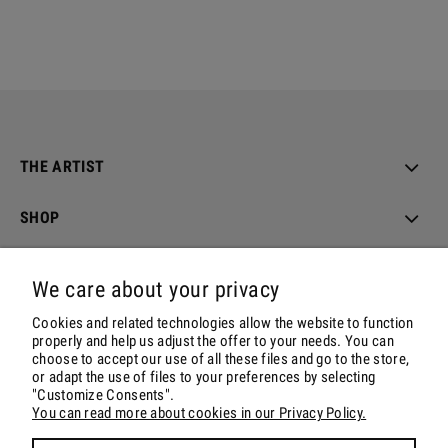
THE ARTIST
SHOP
ORDER & DELIVERY
We care about your privacy
ACCOUNT
Cookies and related technologies allow the website to function
properly and help us adjust the offer to your needs. You can
choose to accept our use of all these files and go to the store,
CONTACT & SOCIALS
or adapt the use of files to your preferences by selecting
"Customize Consents".
You can read more about cookies in our Privacy Policy.