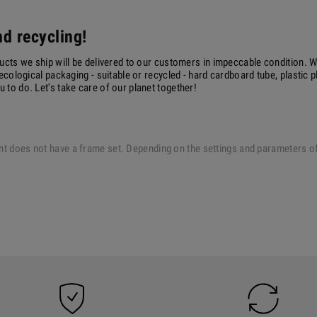
d recycling!
ucts we ship will be delivered to our customers in impeccable condition. W
ecological packaging - suitable or recycled - hard cardboard tube, plastic 
to do. Let's take care of our planet together!
 print does not have a frame set. Depending on the settings and parameters 