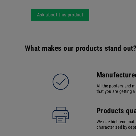
Ask about this product
What makes our products stand out
Manufactured
All the posters and m
that you are getting 
Products qua
We use high-end mater
characterized by depth