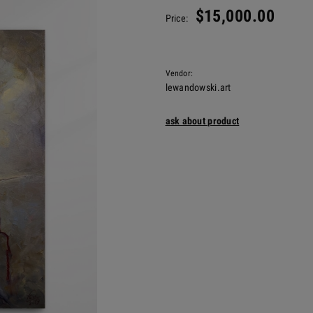
$15,000.00
Price:
Vendor:
lewandowski.art
ask about product