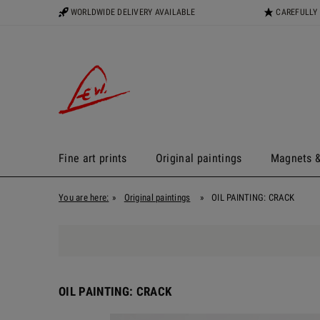
WORLDWIDE DELIVERY AVAILABLE
CAREFULLY
Fine art prints
Original paintings
Magnets &
You are here:
»
Original paintings
»
OIL PAINTING: CRACK
OIL PAINTING: CRACK