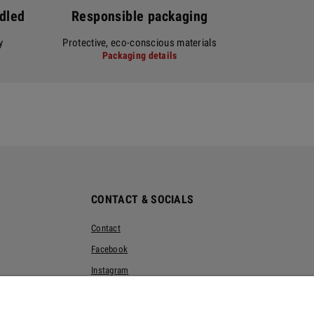
ndled
Responsible packaging
y
Protective, eco-conscious materials
Packaging details
CONTACT & SOCIALS
Contact
Facebook
Instagram
Pinterest