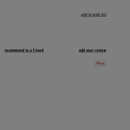
add to wish list
recommend to a friend
add your review