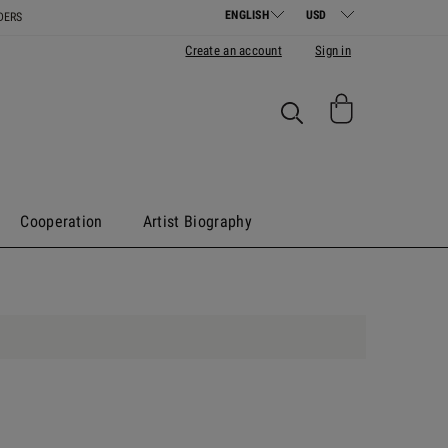
DERS
Create an account
Sign in
Cooperation
Artist Biography