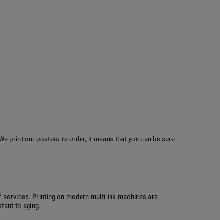
 print our posters to order, it means that you can be sure
f services. Printing on modern multi-ink machines are
stant to aging.