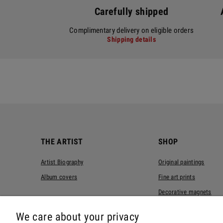
Carefully shipped
Complimentary delivery on eligible orders
Shipping details
THE ARTIST
SHOP
Artist Biography
Original paintings
Album covers
Fine art prints
Decorative magnets
T-shirts
We care about your privacy
Tote bags