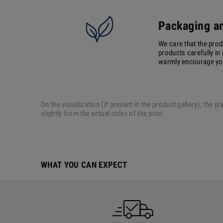
Packaging an
We care that the prod
products carefully in 
warmly encourage you 
On the visualization (if present in the product gallery), the
slightly from the actual color of the print.
WHAT YOU CAN EXPECT