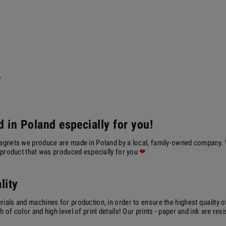
?
 in Poland especially for you!
agnets we produce are made in Poland by a local, family-owned company. We
a product that was produced especially for you
❤
lity
ials and machines for production, in order to ensure the highest quality o
 of color and high level of print details! Our prints - paper and ink are resi