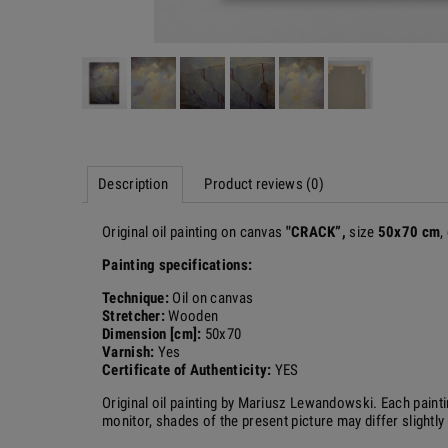
Description
Product reviews (0)
Original oil painting on canvas
"
CRACK
”,
size
50x70 cm
,
Painting specifications:
Technique:
Oil on canvas
Stretcher:
Wooden
Dimension [cm]:
50x70
Varnish:
Yes
Certificate of Authenticity:
YES
Original oil painting by Mariusz Lewandowski.
Each painti
monitor, shades of the present picture may differ slightly