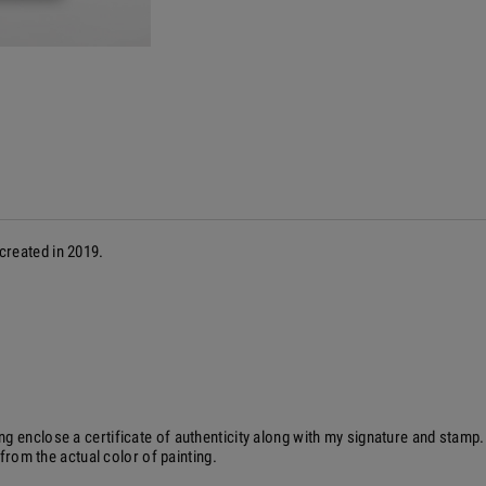
 created in 2019.
ng enclose a certificate of authenticity along with my signature and stam
 from the actual color of painting.