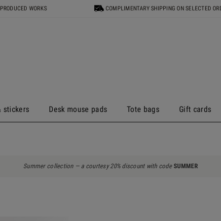
 PRODUCED WORKS
COMPLIMENTARY SHIPPING ON SELECTED OR
 stickers
Desk mouse pads
Tote bags
Gift cards
Summer collection — a courtesy 20% discount with code
SUMMER