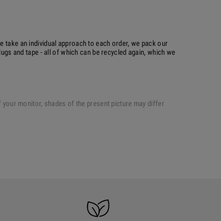
e take an individual approach to each order, we pack our
plugs and tape - all of which can be recycled again, which we
of your monitor, shades of the present picture may differ