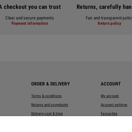
A checkout you can trust
Returns, carefully ha
Clear and secure payments
Fair and transparent polic
Payment information
Return policy
ORDER & DELIVERY
ACCOUNT
Terms & conditions
My account
Returns and complaints
Account settings
Delivery cost & time
Favourites
Privacy policy
Eco-packaging