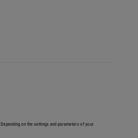
p. Depending on the settings and parameters of your