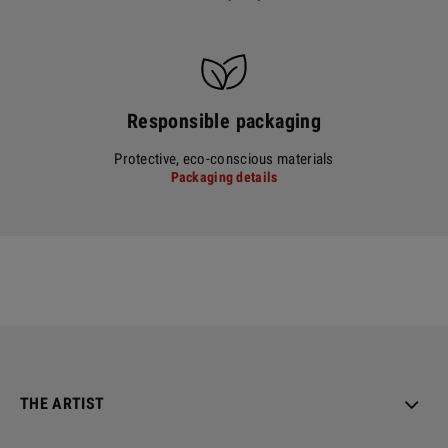
Responsible packaging
Protective, eco-conscious materials
Packaging details
THE ARTIST