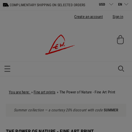
COMPLIMENTARY SHIPPING ON SELECTED ORDERS
Create an account
Sign in
You are here:
Fine art prints
The Power of Nature - Fine Art Print
»
»
Summer collection — a courtesy 20% discount with code
SUMMER
THE POWER OF NATURE - FINE ART PRINT