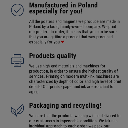
Manufactured in Poland
especially for you!
All the posters and magnets we produce are made in
Poland by a local, family-owned company. We print
our posters to order, it means that you can be sure
that you are getting a product that was produced
especially for you
❤
Products quality
We use high-end materials and machines for
production, in order to ensure the highest quality of
services. Printing on modern multi-ink machines are
characterized by depth of color and high level of print
details! Our prints - paper and ink are resistant to
aging.
Packaging and recycling!
We care that the products we ship will be delivered to
our customers in impeccable condition. We take an
individual approach to each order, we pack our