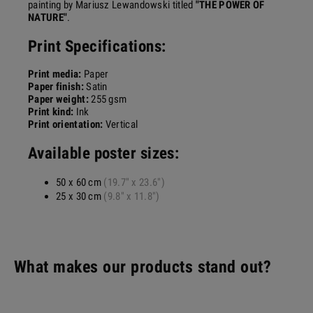
painting by Mariusz Lewandowski titled
"THE POWER OF
NATURE"
.
Print Specifications:
Print media:
Paper
Paper finish:
Satin
Paper weight:
255 gsm
Print kind:
Ink
Print orientation:
Vertical
Available poster sizes:
50 x 60 cm
(19.7" x 23.6")
25 x 30 cm
(9.8" x 11.8")
What makes our products stand out?