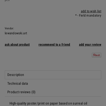
add to wish list
*
- Field mandatory
Vendor:
lewandowski.art
ask about product
recommend to a friend
add your review
Description
Technical data
Product reviews (0)
High-quality poster/print on paper based on surreal oil