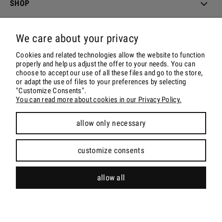
SHOP
ORDER & DELIVERY
We care about your privacy
ACCOUNT
Cookies and related technologies allow the website to function
properly and help us adjust the offer to your needs. You can
choose to accept our use of all these files and go to the store,
CONTACT & SOCIALS
or adapt the use of files to your preferences by selecting
"Customize Consents".
You can read more about cookies in our Privacy Policy.
allow only necessary
view full version of the site
customize consents
Sklep internetowy Shoper.pl
allow all