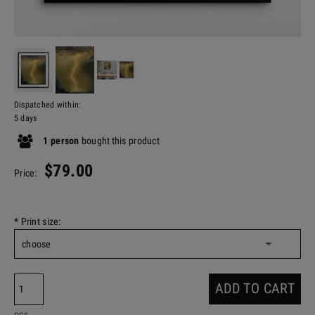
Dispatched within:
5 days
1
person
bought
this product
$79.00
Price:
*
Print size:
ADD TO CART
pcs