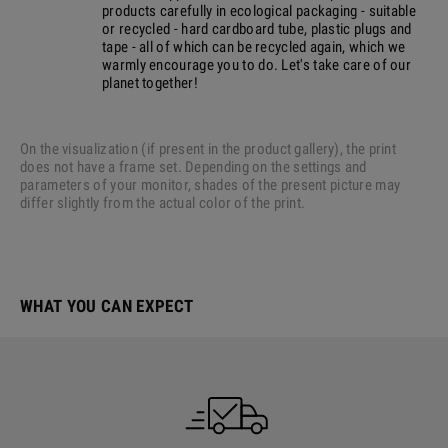
products carefully in ecological packaging - suitable
or recycled - hard cardboard tube, plastic plugs and
tape - all of which can be recycled again, which we
warmly encourage you to do. Let's take care of our
planet together!
On the visualization (if present in the product gallery), the print
does not have a frame set. Depending on the settings and
parameters of your monitor, shades of the present picture may
differ slightly from the actual color of the print.
WHAT YOU CAN EXPECT