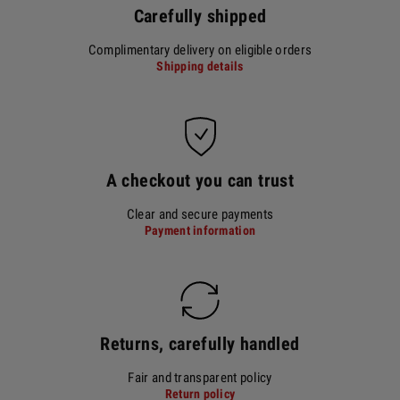
Carefully shipped
Complimentary delivery on eligible orders
Shipping details
A checkout you can trust
Clear and secure payments
Payment information
Returns, carefully handled
Fair and transparent policy
Return policy